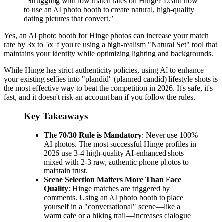
“
Struggling with low match rates on Hinge? Learn how
to use an AI photo booth to create natural, high-quality
dating pictures that convert.
”
Yes, an AI photo booth for Hinge photos can increase your match
rate by 3x to 5x if you're using a high-realism "Natural Set" tool that
maintains your identity while optimizing lighting and backgrounds.
While Hinge has strict authenticity policies, using AI to enhance
your existing selfies into "plandid" (planned candid) lifestyle shots is
the most effective way to beat the competition in 2026. It's safe, it's
fast, and it doesn't risk an account ban if you follow the rules.
Key Takeaways
The 70/30 Rule is Mandatory
: Never use 100%
AI photos. The most successful Hinge profiles in
2026 use 3-4 high-quality AI-enhanced shots
mixed with 2-3 raw, authentic phone photos to
maintain trust.
Scene Selection Matters More Than Face
Quality
: Hinge matches are triggered by
comments. Using an AI photo booth to place
yourself in a "conversational" scene—like a
warm cafe or a hiking trail—increases dialogue