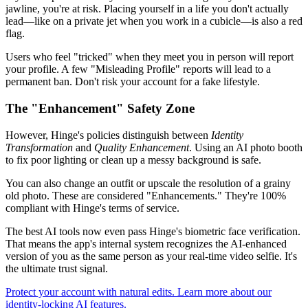
jawline, you're at risk. Placing yourself in a life you don't actually
lead—like on a private jet when you work in a cubicle—is also a red
flag.
Users who feel "tricked" when they meet you in person will report
your profile. A few "Misleading Profile" reports will lead to a
permanent ban. Don't risk your account for a fake lifestyle.
The "Enhancement" Safety Zone
However, Hinge's policies distinguish between
Identity
Transformation
and
Quality Enhancement
. Using an AI photo booth
to fix poor lighting or clean up a messy background is safe.
You can also change an outfit or upscale the resolution of a grainy
old photo. These are considered "Enhancements." They're 100%
compliant with Hinge's terms of service.
The best AI tools now even pass Hinge's biometric face verification.
That means the app's internal system recognizes the AI-enhanced
version of you as the same person as your real-time video selfie. It's
the ultimate trust signal.
Protect your account with natural edits. Learn more about our
identity-locking AI features.