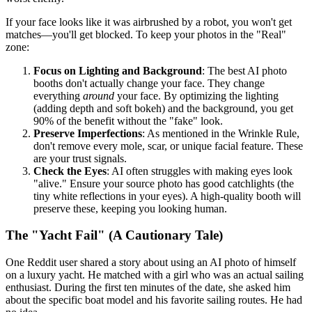
If your face looks like it was airbrushed by a robot, you won't get
matches—you'll get blocked. To keep your photos in the "Real"
zone:
Focus on Lighting and Background
: The best AI photo
booths don't actually change your face. They change
everything
around
your face. By optimizing the lighting
(adding depth and soft bokeh) and the background, you get
90% of the benefit without the "fake" look.
Preserve Imperfections
: As mentioned in the Wrinkle Rule,
don't remove every mole, scar, or unique facial feature. These
are your trust signals.
Check the Eyes
: AI often struggles with making eyes look
"alive." Ensure your source photo has good catchlights (the
tiny white reflections in your eyes). A high-quality booth will
preserve these, keeping you looking human.
The "Yacht Fail" (A Cautionary Tale)
One Reddit user shared a story about using an AI photo of himself
on a luxury yacht. He matched with a girl who was an actual sailing
enthusiast. During the first ten minutes of the date, she asked him
about the specific boat model and his favorite sailing routes. He had