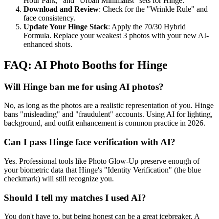
Hour Park," and "Urban Minimalist" sets for Hinge.
Download and Review
: Check for the "Wrinkle Rule" and
face consistency.
Update Your Hinge Stack
: Apply the 70/30 Hybrid
Formula. Replace your weakest 3 photos with your new AI-
enhanced shots.
FAQ: AI Photo Booths for Hinge
Will Hinge ban me for using AI photos?
No, as long as the photos are a realistic representation of you. Hinge
bans "misleading" and "fraudulent" accounts. Using AI for lighting,
background, and outfit enhancement is common practice in 2026.
Can I pass Hinge face verification with AI?
Yes. Professional tools like Photo Glow-Up preserve enough of
your biometric data that Hinge's "Identity Verification" (the blue
checkmark) will still recognize you.
Should I tell my matches I used AI?
You don't have to, but being honest can be a great icebreaker. A