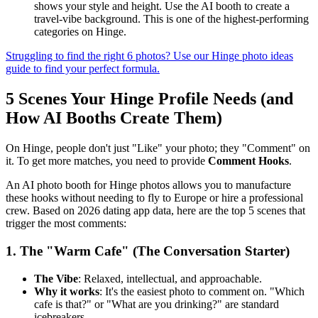
shows your style and height. Use the AI booth to create a
travel-vibe background. This is one of the highest-performing
categories on Hinge.
Struggling to find the right 6 photos? Use our Hinge photo ideas
guide to find your perfect formula.
5 Scenes Your Hinge Profile Needs (and
How AI Booths Create Them)
On Hinge, people don't just "Like" your photo; they "Comment" on
it. To get more matches, you need to provide
Comment Hooks
.
An AI photo booth for Hinge photos allows you to manufacture
these hooks without needing to fly to Europe or hire a professional
crew. Based on 2026 dating app data, here are the top 5 scenes that
trigger the most comments:
1. The "Warm Cafe" (The Conversation Starter)
The Vibe
: Relaxed, intellectual, and approachable.
Why it works
: It's the easiest photo to comment on. "Which
cafe is that?" or "What are you drinking?" are standard
icebreakers.