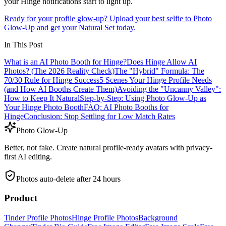
your Hinge notifications start to light up.
Ready for your profile glow-up? Upload your best selfie to Photo
Glow-Up and get your Natural Set today.
In This Post
What is an AI Photo Booth for Hinge?
Does Hinge Allow AI
Photos? (The 2026 Reality Check)
The "Hybrid" Formula: The
70/30 Rule for Hinge Success
5 Scenes Your Hinge Profile Needs
(and How AI Booths Create Them)
Avoiding the "Uncanny Valley":
How to Keep It Natural
Step-by-Step: Using Photo Glow-Up as
Your Hinge Photo Booth
FAQ: AI Photo Booths for
Hinge
Conclusion: Stop Settling for Low Match Rates
Photo Glow-Up
Better, not fake. Create natural profile-ready avatars with privacy-
first AI editing.
Photos auto-delete after 24 hours
Product
Tinder Profile Photos
Hinge Profile Photos
Background