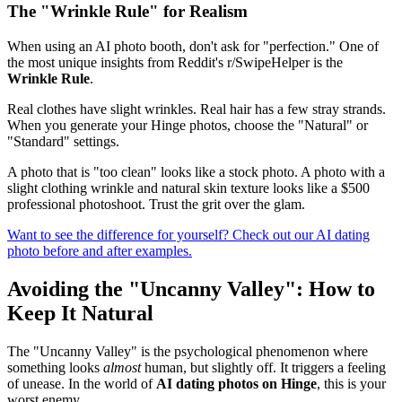
The "Wrinkle Rule" for Realism
When using an AI photo booth, don't ask for "perfection." One of
the most unique insights from Reddit's r/SwipeHelper is the
Wrinkle Rule
.
Real clothes have slight wrinkles. Real hair has a few stray strands.
When you generate your Hinge photos, choose the "Natural" or
"Standard" settings.
A photo that is "too clean" looks like a stock photo. A photo with a
slight clothing wrinkle and natural skin texture looks like a $500
professional photoshoot. Trust the grit over the glam.
Want to see the difference for yourself? Check out our AI dating
photo before and after examples.
Avoiding the "Uncanny Valley": How to
Keep It Natural
The "Uncanny Valley" is the psychological phenomenon where
something looks
almost
human, but slightly off. It triggers a feeling
of unease. In the world of
AI dating photos on Hinge
, this is your
worst enemy.