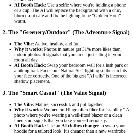
AI Booth Hack
: Use a selfie where you're holding a phone
or a cup. The AI will replace the background with a chic,
blurred-out cafe and fix the lighting to be "Golden Hour"
warm.
2. The "Greenery/Outdoor" (The Adventure Signal)
The Vibe
: Active, healthy, and fun.
Why it works
: Photos in nature get 31% more likes than
indoor photos. It signals that you aren't just sitting in your
room all day.
AI Booth Hack
: Swap your bedroom wall for a lush park or
a hiking trail. Focus on "Natural Set" lighting so the sun hits
your face correctly. One of the biggest "AI tells" is incorrect
shadow placement.
3. The "Smart Casual" (The Value Signal)
The Vibe
: Mature, successful, and put-together.
Why it works
: Women on Hinge often filter for "stability." A
photo where you're wearing a well-fitted blazer or a clean
linen shirt signals that you take yourself seriously.
AI Booth Hack
: Use an
AI clothes changer
to swap your
hoodie for a tailored look. It's cheaper than a new wardrobe