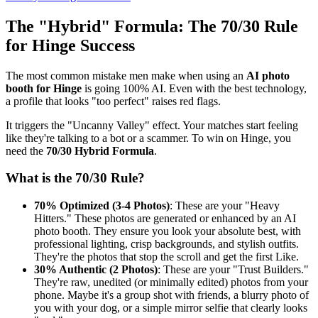
The "Hybrid" Formula: The 70/30 Rule
for Hinge Success
The most common mistake men make when using an
AI photo
booth for Hinge
is going 100% AI. Even with the best technology,
a profile that looks "too perfect" raises red flags.
It triggers the "Uncanny Valley" effect. Your matches start feeling
like they're talking to a bot or a scammer. To win on Hinge, you
need the
70/30 Hybrid Formula
.
What is the 70/30 Rule?
70% Optimized (3-4 Photos)
: These are your "Heavy
Hitters." These photos are generated or enhanced by an AI
photo booth. They ensure you look your absolute best, with
professional lighting, crisp backgrounds, and stylish outfits.
They're the photos that stop the scroll and get the first Like.
30% Authentic (2 Photos)
: These are your "Trust Builders."
They're raw, unedited (or minimally edited) photos from your
phone. Maybe it's a group shot with friends, a blurry photo of
you with your dog, or a simple mirror selfie that clearly looks