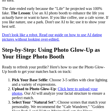
no idea.
The date ended early because the "Life" he projected was 100%
fake.
The Lesson
: Use an AI photo booth to enhance the life you
actually
have or want to have. If you like coffee, use a cafe scene. If
you like nature, use a park. Don't use AI to lie; use it to show your
best self.
Don't look like a robot. Read our guide on how to use AI dating
pictures without looking over-edited.
Step-by-Step: Using Photo Glow-Up as
Your Hinge Photo Booth
Ready to refresh your profile? Here's how to use the Photo Glow-
Up booth to get your matches back on track:
Pick Your Base Selfie
: Choose 3-5 selfies with clear lighting
and a variety of expressions.
Upload to Photo Glow-Up
:
Click here to upload your
photos
. Our AI will analyze your facial structure to ensure a
perfect match.
Select Your "Natural Set"
: Choose scenes that match your
personality. We recommend the "Cafe Wanderer," "Golden