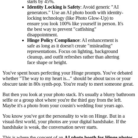
starts by 45%.
Identity Locking is Safety
: Avoid generic "AI
generators." Use an AI photo booth with identity-
locking technology (like Photo Glow-Up) to
ensure you look 100% like yourself in person. It's
the best way to prevent "catfishing"
disappointment.
Hinge Policy Compliance
: AI enhancement is
safe as long as it doesn't create "misleading"
representations. Focus on lighting, background
cleanup, and outfit refreshes rather than altering
face shape or height.
You've spent hours perfecting your Hinge prompts. You've debated
whether "The way to my heart is..." should be about tacos or your
obscure taste in 80s synth-pop. You're ready to meet someone great.
But then you look at your photo stack. It's usually a blurry bathroom
selfie or a group shot where you're the third guy from the left.
Maybe it's a photo from your cousin's wedding four years ago.
You know you've got the personality to win on Hinge. But in a
visual-first world, your photos are your digital handshake. If the
handshake is weak, the conversation never starts.
This is where the concept of an
AI photo booth for Hinge photos