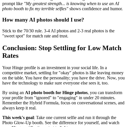
prompt like
"My greatest strength... is knowing when to use an AI
photo booth to fix my terrible selfies"
shows confidence and humor.
How many AI photos should I use?
Stick to the 70/30 rule. 3-4 AI photos and 2-3 real photos is the
"sweet spot" for match rate and trust.
Conclusion: Stop Settling for Low Match
Rates
Your Hinge profile is an investment in your social life. In a
competitive market, settling for "okay" photos is like leaving money
on the table. You have the personality; you have the drive. Now, you
have the technology to make sure everyone else sees it, too.
By using an
AI photo booth for Hinge photos
, you can transform
your profile from "ignored" to "engaging" in under 20 minutes.
Remember the Hybrid Formula, focus on conversational scenes, and
always keep it real.
This week's goal
: Take one current selfie and run it through the
Photo Glow-Up booth. See the difference for yourself, and watch