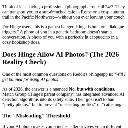
Think of it as having a professional photographer on call 24/7. They
can transport you to a sun-drenched cafe in Rome or a crisp autumn
trail in the Pacific Northwest—without you ever leaving your couch.
For Hinge users, this is a game-changer. Hinge is built on "dialogue
triggers." A photo of you in a generic bedroom doesn't start a
conversation. A photo of you with a perfectly lit cappuccino in a
cozy bookshop does.
Does Hinge Allow AI Photos? (The 2026
Reality Check)
One of the most common questions on Reddit's r/hingeapp is:
"Will I
get banned for using AI photos?"
As of 2026, the answer is a nuanced
No, but with conditions.
Match Group (Hinge's parent company) has integrated advanced AI
detection algorithms into its safety suite. Their goal isn't to ban
"pretty photos," but to prevent "misleading profiles" or "catfishing."
The "Misleading" Threshold
If your AI photo makes you 6 inches taller or gives you a different