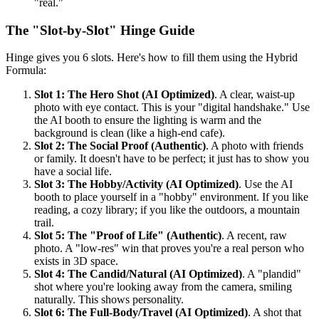
"real."
The "Slot-by-Slot" Hinge Guide
Hinge gives you 6 slots. Here's how to fill them using the Hybrid
Formula:
Slot 1: The Hero Shot (AI Optimized)
. A clear, waist-up
photo with eye contact. This is your "digital handshake." Use
the AI booth to ensure the lighting is warm and the
background is clean (like a high-end cafe).
Slot 2: The Social Proof (Authentic)
. A photo with friends
or family. It doesn't have to be perfect; it just has to show you
have a social life.
Slot 3: The Hobby/Activity (AI Optimized)
. Use the AI
booth to place yourself in a "hobby" environment. If you like
reading, a cozy library; if you like the outdoors, a mountain
trail.
Slot 5: The "Proof of Life" (Authentic)
. A recent, raw
photo. A "low-res" win that proves you're a real person who
exists in 3D space.
Slot 4: The Candid/Natural (AI Optimized)
. A "plandid"
shot where you're looking away from the camera, smiling
naturally. This shows personality.
Slot 6: The Full-Body/Travel (AI Optimized)
. A shot that