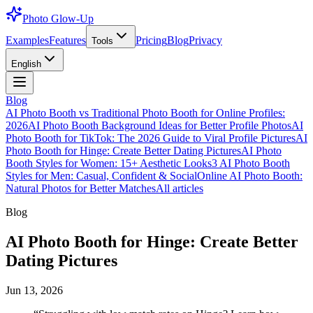
Photo Glow-Up
Examples
Features
Pricing
Blog
Privacy
Tools
English
Blog
AI Photo Booth vs Traditional Photo Booth for Online Profiles:
2026
AI Photo Booth Background Ideas for Better Profile Photos
AI
Photo Booth for TikTok: The 2026 Guide to Viral Profile Pictures
AI
Photo Booth for Hinge: Create Better Dating Pictures
AI Photo
Booth Styles for Women: 15+ Aesthetic Looks
3 AI Photo Booth
Styles for Men: Casual, Confident & Social
Online AI Photo Booth:
Natural Photos for Better Matches
All articles
Blog
AI Photo Booth for Hinge: Create Better
Dating Pictures
Jun 13, 2026