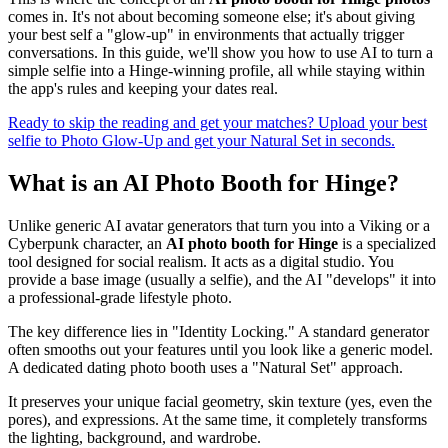
comes in. It's not about becoming someone else; it's about giving
your best self a "glow-up" in environments that actually trigger
conversations. In this guide, we'll show you how to use AI to turn a
simple selfie into a Hinge-winning profile, all while staying within
the app's rules and keeping your dates real.
Ready to skip the reading and get your matches? Upload your best
selfie to Photo Glow-Up and get your Natural Set in seconds.
What is an AI Photo Booth for Hinge?
Unlike generic AI avatar generators that turn you into a Viking or a
Cyberpunk character, an
AI photo booth for Hinge
is a specialized
tool designed for social realism. It acts as a digital studio. You
provide a base image (usually a selfie), and the AI "develops" it into
a professional-grade lifestyle photo.
The key difference lies in "Identity Locking." A standard generator
often smooths out your features until you look like a generic model.
A dedicated dating photo booth uses a "Natural Set" approach.
It preserves your unique facial geometry, skin texture (yes, even the
pores), and expressions. At the same time, it completely transforms
the lighting, background, and wardrobe.