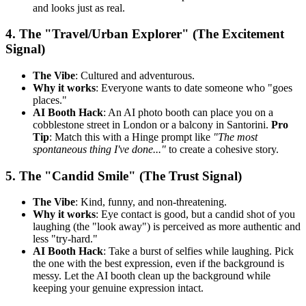
and looks just as real.
4. The "Travel/Urban Explorer" (The Excitement
Signal)
The Vibe
: Cultured and adventurous.
Why it works
: Everyone wants to date someone who "goes
places."
AI Booth Hack
: An AI photo booth can place you on a
cobblestone street in London or a balcony in Santorini.
Pro
Tip
: Match this with a Hinge prompt like
"The most
spontaneous thing I've done..."
to create a cohesive story.
5. The "Candid Smile" (The Trust Signal)
The Vibe
: Kind, funny, and non-threatening.
Why it works
: Eye contact is good, but a candid shot of you
laughing (the "look away") is perceived as more authentic and
less "try-hard."
AI Booth Hack
: Take a burst of selfies while laughing. Pick
the one with the best expression, even if the background is
messy. Let the AI booth clean up the background while
keeping your genuine expression intact.