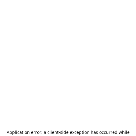
Application error: a
client
-side exception has occurred while