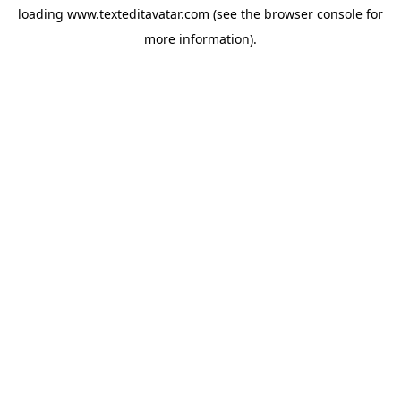
loading
www.texteditavatar.com
(see the
browser console
for
more information).