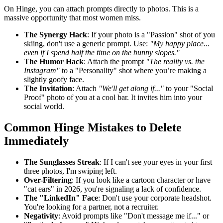
On Hinge, you can attach prompts directly to photos. This is a
massive opportunity that most women miss.
The Synergy Hack
: If your photo is a "Passion" shot of you
skiing, don't use a generic prompt. Use:
"My happy place...
even if I spend half the time on the bunny slopes."
The Humor Hack
: Attach the prompt
"The reality vs. the
Instagram"
to a "Personality" shot where you’re making a
slightly goofy face.
The Invitation
: Attach
"We'll get along if..."
to your "Social
Proof" photo of you at a cool bar. It invites him into your
social world.
Common Hinge Mistakes to Delete
Immediately
The Sunglasses Streak
: If I can't see your eyes in your first
three photos, I'm swiping left.
Over-Filtering
: If you look like a cartoon character or have
"cat ears" in 2026, you're signaling a lack of confidence.
The "LinkedIn" Face
: Don't use your corporate headshot.
You're looking for a partner, not a recruiter.
Negativity
: Avoid prompts like "Don't message me if..." or