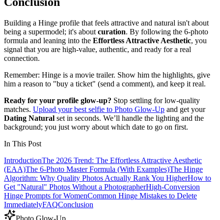
Conclusion
Building a Hinge profile that feels attractive and natural isn't about
being a supermodel; it's about
curation
. By following the 6-photo
formula and leaning into the
Effortless Attractive Aesthetic
, you
signal that you are high-value, authentic, and ready for a real
connection.
Remember: Hinge is a movie trailer. Show him the highlights, give
him a reason to "buy a ticket" (send a comment), and keep it real.
Ready for your profile glow-up?
Stop settling for low-quality
matches.
Upload your best selfie to Photo Glow-Up
and get your
Dating Natural
set in seconds. We’ll handle the lighting and the
background; you just worry about which date to go on first.
In This Post
Introduction
The 2026 Trend: The Effortless Attractive Aesthetic
(EAA)
The 6-Photo Master Formula (With Examples)
The Hinge
Algorithm: Why Quality Photos Actually Rank You Higher
How to
Get "Natural" Photos Without a Photographer
High-Conversion
Hinge Prompts for Women
Common Hinge Mistakes to Delete
Immediately
FAQ
Conclusion
Photo Glow-Up