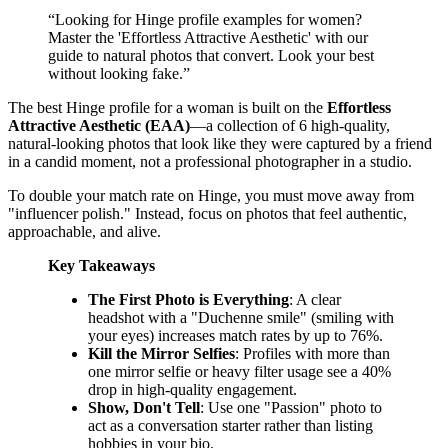
“
Looking for Hinge profile examples for women?
Master the 'Effortless Attractive Aesthetic' with our
guide to natural photos that convert. Look your best
without looking fake.
”
The best Hinge profile for a woman is built on the
Effortless
Attractive Aesthetic (EAA)
—a collection of 6 high-quality,
natural-looking photos that look like they were captured by a friend
in a candid moment, not a professional photographer in a studio.
To double your match rate on Hinge, you must move away from
"influencer polish." Instead, focus on photos that feel authentic,
approachable, and alive.
Key Takeaways
The First Photo is Everything
: A clear
headshot with a "Duchenne smile" (smiling with
your eyes) increases match rates by up to 76%.
Kill the Mirror Selfies
: Profiles with more than
one mirror selfie or heavy filter usage see a 40%
drop in high-quality engagement.
Show, Don't Tell
: Use one "Passion" photo to
act as a conversation starter rather than listing
hobbies in your bio.