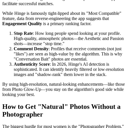
facilitate successful matches.
While Hinge is famously tight-lipped about its "Most Compatible"
feature, data from reverse-engineering the app suggests that
Engagement Quality
is a primary ranking factor.
Stop Rate
: How long people spend looking at your profile.
High-quality, atmospheric photos—the Aesthetic and Passion
shots—increase "stop time."
Comment Density
: Profiles that receive comments (not just
"likes") are seen as high-value by the algorithm. This is why
"Conversation Bait" photos are essential.
Authenticity Score
: In 2026, Hinge's AI detection is
sophisticated. It can identify heavily filtered or low-resolution
images and "shadow-rank" them lower in the stack.
By using high-resolution, natural-looking enhancements—like those
from Photo Glow-Up—you stay on the algorithm's good side while
looking your best.
How to Get "Natural" Photos Without a
Photographer
The biggest hurdle for most women is the "Photographer Problem."