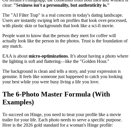
clear:
"Sexiness isn't a personality, but authenticity is."
The "AI Filter Trap" is a real concern in today's dating landscape.
Users are instantly swiping left on profiles that look over-processed,
with plastic skin or backgrounds that look like a sci-fi movie.
People want to know that the person they meet for coffee will
actually look like the person in the photos. Trust is the foundation of
any match.
EAA is about
micro-optimizations
. It’s about having a photo where
the lighting is soft and flattering—like the "Golden Hour."
The background is clean and tells a story, and your expression is
genuine. It feels like someone just happened to catch you looking
your best while you were busy living a life you love.
The 6-Photo Master Formula (With
Examples)
To succeed on Hinge, you need to treat your profile like a movie
trailer for your life. Each photo needs to serve a specific purpose.
Here is the 2026 gold standard for a woman's Hinge profile: