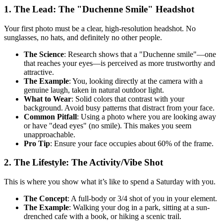
1. The Lead: The "Duchenne Smile" Headshot
Your first photo must be a clear, high-resolution headshot. No
sunglasses, no hats, and definitely no other people.
The Science
: Research shows that a "Duchenne smile"—one
that reaches your eyes—is perceived as more trustworthy and
attractive.
The Example
: You, looking directly at the camera with a
genuine laugh, taken in natural outdoor light.
What to Wear
: Solid colors that contrast with your
background. Avoid busy patterns that distract from your face.
Common Pitfall
: Using a photo where you are looking away
or have "dead eyes" (no smile). This makes you seem
unapproachable.
Pro Tip
: Ensure your face occupies about 60% of the frame.
2. The Lifestyle: The Activity/Vibe Shot
This is where you show what it’s like to spend a Saturday with you.
The Concept
: A full-body or 3/4 shot of you in your element.
The Example
: Walking your dog in a park, sitting at a sun-
drenched cafe with a book, or hiking a scenic trail.