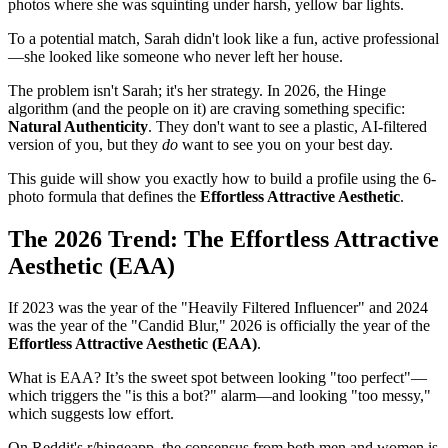
photos where she was squinting under harsh, yellow bar lights.
To a potential match, Sarah didn't look like a fun, active professional
—she looked like someone who never left her house.
The problem isn't Sarah; it's her strategy. In 2026, the Hinge
algorithm (and the people on it) are craving something specific:
Natural Authenticity
. They don't want to see a plastic, AI-filtered
version of you, but they
do
want to see you on your best day.
This guide will show you exactly how to build a profile using the 6-
photo formula that defines the
Effortless Attractive Aesthetic
.
The 2026 Trend: The Effortless Attractive
Aesthetic (EAA)
If 2023 was the year of the "Heavily Filtered Influencer" and 2024
was the year of the "Candid Blur," 2026 is officially the year of the
Effortless Attractive Aesthetic (EAA)
.
What is EAA? It’s the sweet spot between looking "too perfect"—
which triggers the "is this a bot?" alarm—and looking "too messy,"
which suggests low effort.
On Reddit's r/hingeapp, the consensus from both men and women is