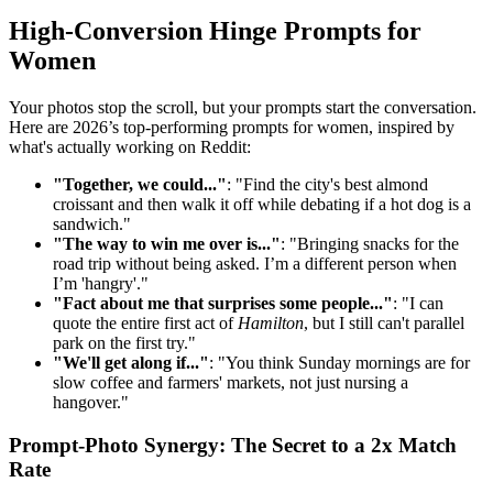
High-Conversion Hinge Prompts for
Women
Your photos stop the scroll, but your prompts start the conversation.
Here are 2026’s top-performing prompts for women, inspired by
what's actually working on Reddit:
"Together, we could..."
: "Find the city's best almond
croissant and then walk it off while debating if a hot dog is a
sandwich."
"The way to win me over is..."
: "Bringing snacks for the
road trip without being asked. I’m a different person when
I’m 'hangry'."
"Fact about me that surprises some people..."
: "I can
quote the entire first act of
Hamilton
, but I still can't parallel
park on the first try."
"We'll get along if..."
: "You think Sunday mornings are for
slow coffee and farmers' markets, not just nursing a
hangover."
Prompt-Photo Synergy: The Secret to a 2x Match
Rate