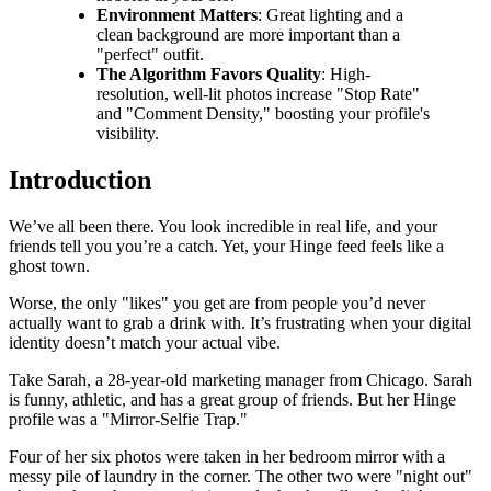
Environment Matters
: Great lighting and a
clean background are more important than a
"perfect" outfit.
The Algorithm Favors Quality
: High-
resolution, well-lit photos increase "Stop Rate"
and "Comment Density," boosting your profile's
visibility.
Introduction
We’ve all been there. You look incredible in real life, and your
friends tell you you’re a catch. Yet, your Hinge feed feels like a
ghost town.
Worse, the only "likes" you get are from people you’d never
actually want to grab a drink with. It’s frustrating when your digital
identity doesn’t match your actual vibe.
Take Sarah, a 28-year-old marketing manager from Chicago. Sarah
is funny, athletic, and has a great group of friends. But her Hinge
profile was a "Mirror-Selfie Trap."
Four of her six photos were taken in her bedroom mirror with a
messy pile of laundry in the corner. The other two were "night out"