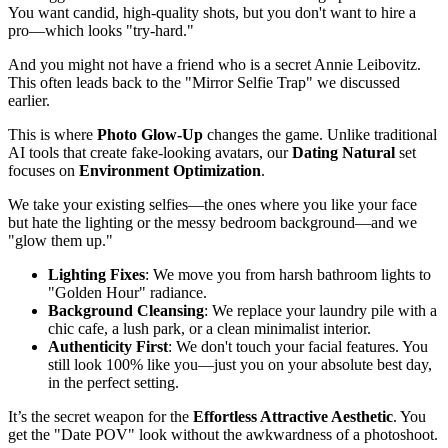
You want candid, high-quality shots, but you don't want to hire a
pro—which looks "try-hard."
And you might not have a friend who is a secret Annie Leibovitz.
This often leads back to the "Mirror Selfie Trap" we discussed
earlier.
This is where
Photo Glow-Up
changes the game. Unlike traditional
AI tools that create fake-looking avatars, our
Dating Natural
set
focuses on
Environment Optimization
.
We take your existing selfies—the ones where you like your face
but hate the lighting or the messy bedroom background—and we
"glow them up."
Lighting Fixes
: We move you from harsh bathroom lights to
"Golden Hour" radiance.
Background Cleansing
: We replace your laundry pile with a
chic cafe, a lush park, or a clean minimalist interior.
Authenticity First
: We don't touch your facial features. You
still look 100% like you—just you on your absolute best day,
in the perfect setting.
It’s the secret weapon for the
Effortless Attractive Aesthetic
. You
get the "Date POV" look without the awkwardness of a photoshoot.