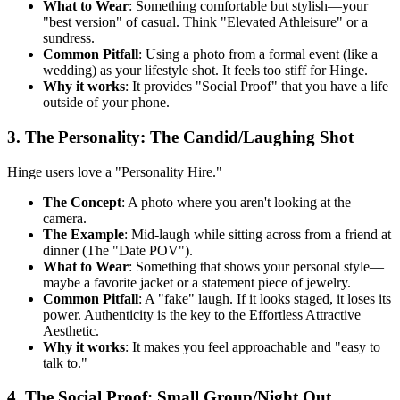
What to Wear
: Something comfortable but stylish—your
"best version" of casual. Think "Elevated Athleisure" or a
sundress.
Common Pitfall
: Using a photo from a formal event (like a
wedding) as your lifestyle shot. It feels too stiff for Hinge.
Why it works
: It provides "Social Proof" that you have a life
outside of your phone.
3. The Personality: The Candid/Laughing Shot
Hinge users love a "Personality Hire."
The Concept
: A photo where you aren't looking at the
camera.
The Example
: Mid-laugh while sitting across from a friend at
dinner (The "Date POV").
What to Wear
: Something that shows your personal style—
maybe a favorite jacket or a statement piece of jewelry.
Common Pitfall
: A "fake" laugh. If it looks staged, it loses its
power. Authenticity is the key to the Effortless Attractive
Aesthetic.
Why it works
: It makes you feel approachable and "easy to
talk to."
4. The Social Proof: Small Group/Night Out