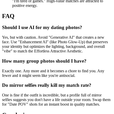
"I'm tired of games." High-value matches are attracted to
positive energy.
FAQ
Should I use AI for my dating photos?
Yes, but with caution. Avoid "Generative AI" that creates a new
face. Use "Enhancement AI" (like Photo Glow-Up) that preserves
your identity but optimizes the lighting, background, and overall
"vibe" to match the Effortless Attractive Aesthetic.
How many group photos should I have?
Exactly one. Any more and it becomes a chore to find you. Any
fewer and it might seem like you're antisocial.
Do mirror selfies really kill my match rate?
One is fine if the outfit is incredible, but a profile full of mirror
selfies suggests you don't have a life outside your room. Swap them
for "Date POV" shots for an instant boost in quality matches.