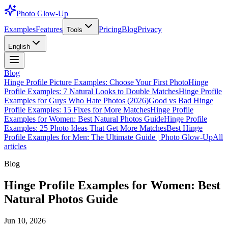
Photo Glow-Up
Examples
Features
Pricing
Blog
Privacy
Tools
English
Blog
Hinge Profile Picture Examples: Choose Your First Photo
Hinge
Profile Examples: 7 Natural Looks to Double Matches
Hinge Profile
Examples for Guys Who Hate Photos (2026)
Good vs Bad Hinge
Profile Examples: 15 Fixes for More Matches
Hinge Profile
Examples for Women: Best Natural Photos Guide
Hinge Profile
Examples: 25 Photo Ideas That Get More Matches
Best Hinge
Profile Examples for Men: The Ultimate Guide | Photo Glow-Up
All
articles
Blog
Hinge Profile Examples for Women: Best
Natural Photos Guide
Jun 10, 2026