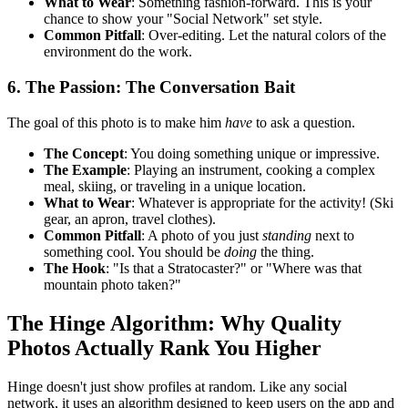
What to Wear
: Something fashion-forward. This is your
chance to show your "Social Network" set style.
Common Pitfall
: Over-editing. Let the natural colors of the
environment do the work.
6. The Passion: The Conversation Bait
The goal of this photo is to make him
have
to ask a question.
The Concept
: You doing something unique or impressive.
The Example
: Playing an instrument, cooking a complex
meal, skiing, or traveling in a unique location.
What to Wear
: Whatever is appropriate for the activity! (Ski
gear, an apron, travel clothes).
Common Pitfall
: A photo of you just
standing
next to
something cool. You should be
doing
the thing.
The Hook
: "Is that a Stratocaster?" or "Where was that
mountain photo taken?"
The Hinge Algorithm: Why Quality
Photos Actually Rank You Higher
Hinge doesn't just show profiles at random. Like any social
network, it uses an algorithm designed to keep users on the app and