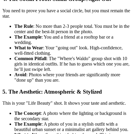
You need to prove you have a social circle, but you must remain the
star.
The Rule
: No more than 2-3 people total. You must be in the
center and the best-lit person in the photo.
The Example
: You and a friend at a rooftop bar or a
wedding.
What to Wear
: Your "going out" look. High-confidence,
well-fitted clothing.
Common Pitfall
: The "Where's Waldo" group shot with 10
girls in identical outfits. If he has to guess which one you are,
he’ll just swipe left.
Avoid
: Photos where your friends are significantly more
"done up" than you are.
5. The Aesthetic: Atmospheric & Stylized
This is your "Life Beauty" shot. It shows your taste and aesthetic.
The Concept
: A photo where the lighting or background is
the secondary star.
The Example
: A photo of you in a stylish outfit with a
beautiful urban sunset or a minimalist art gallery behind you.