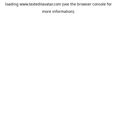
loading
www.texteditavatar.com
(see the
browser console
for
more information).