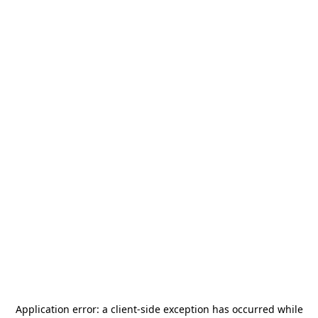
Application error: a
client
-side exception has occurred while