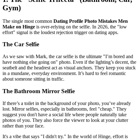
Gym)
The single most common
Dating Profile Photo Mistakes Men
Make on Hinge
is over-relying on the selfie. In 2026, the "low
effort" signal is the loudest rejection trigger on dating apps.
The Car Selfie
As we saw with Mark, the car selfie is the ultimate "I’m bored and
have nothing else going on" photo. Even if the lighting’s decent, the
seatbelt and the headrest act as visual anchors. They keep you stuck
in a mundane, everyday environment. It’s hard to feel romantic
about someone sitting in traffic.
The Bathroom Mirror Selfie
If there’s a toilet in the background of your photo, you’ve already
lost. Mirror selfies, especially in bathrooms, feel "cheap." They
suggest you don't have a social life where people naturally take
photos of you. They also force the viewer to look at your clutter
rather than your face.
It's a vibe that says "I didn't try." In the world of Hinge, effort is