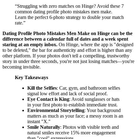
“
Struggling with zero matches on Hinge? Avoid these 7
common dating profile photo mistakes men make.
Learn the perfect 6-photo strategy to double your match
rate.
”
Dating Profile Photo Mistakes Men Make on Hinge can be the
difference between a calendar full of dates and a week spent
staring at an empty inbox.
On Hinge, where the app is "designed
to be deleted," the bar for authenticity and effort is higher than any
other platform. If your photos don't tell a compelling, trustworthy
story in under three seconds, you're not just losing matches—you're
becoming invisible.
Key Takeaways
Kill the Selfies
: Car, gym, and bathroom selfies
signal low effort and lack of social proof.
Eye Contact is King
: Avoid sunglasses or hats
in your first photo to establish immediate trust.
Environmental Storytelling
: Your background
matters as much as your face; a messy room is an
instant "X."
Smile Naturally
: Photos with visible teeth and
natural smiles receive 15% more engagement
than "cool" expressions.