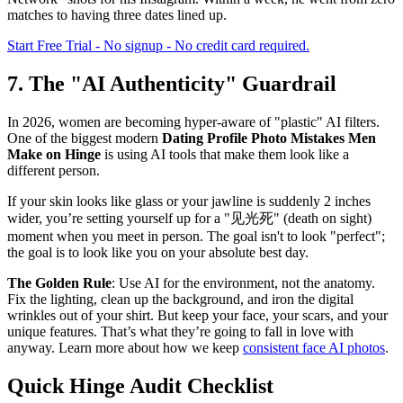
matches to having three dates lined up.
Start Free Trial - No signup - No credit card required.
7. The "AI Authenticity" Guardrail
In 2026, women are becoming hyper-aware of "plastic" AI filters.
One of the biggest modern
Dating Profile Photo Mistakes Men
Make on Hinge
is using AI tools that make them look like a
different person.
If your skin looks like glass or your jawline is suddenly 2 inches
wider, you’re setting yourself up for a "见光死" (death on sight)
moment when you meet in person. The goal isn't to look "perfect";
the goal is to look like you on your absolute best day.
The Golden Rule
: Use AI for the environment, not the anatomy.
Fix the lighting, clean up the background, and iron the digital
wrinkles out of your shirt. But keep your face, your scars, and your
unique features. That’s what they’re going to fall in love with
anyway. Learn more about how we keep
consistent face AI photos
.
Quick Hinge Audit Checklist