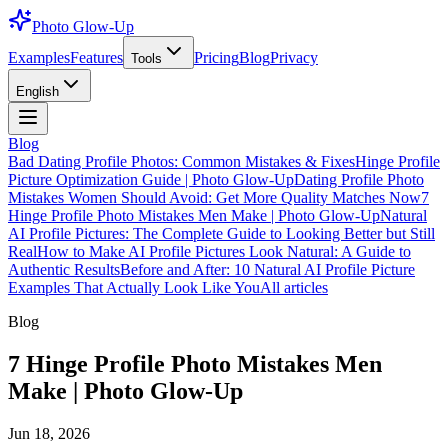
Photo Glow-Up
Examples
Features
Pricing
Blog
Privacy
Tools
English
Blog
Bad Dating Profile Photos: Common Mistakes & Fixes
Hinge Profile
Picture Optimization Guide | Photo Glow-Up
Dating Profile Photo
Mistakes Women Should Avoid: Get More Quality Matches Now
7
Hinge Profile Photo Mistakes Men Make | Photo Glow-Up
Natural
AI Profile Pictures: The Complete Guide to Looking Better but Still
Real
How to Make AI Profile Pictures Look Natural: A Guide to
Authentic Results
Before and After: 10 Natural AI Profile Picture
Examples That Actually Look Like You
All articles
Blog
7 Hinge Profile Photo Mistakes Men
Make | Photo Glow-Up
Jun 18, 2026