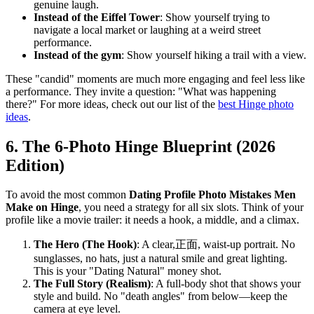
genuine laugh.
Instead of the Eiffel Tower
: Show yourself trying to
navigate a local market or laughing at a weird street
performance.
Instead of the gym
: Show yourself hiking a trail with a view.
These "candid" moments are much more engaging and feel less like
a performance. They invite a question: "What was happening
there?" For more ideas, check out our list of the
best Hinge photo
ideas
.
6. The 6-Photo Hinge Blueprint (2026
Edition)
To avoid the most common
Dating Profile Photo Mistakes Men
Make on Hinge
, you need a strategy for all six slots. Think of your
profile like a movie trailer: it needs a hook, a middle, and a climax.
The Hero (The Hook)
: A clear,正面, waist-up portrait. No
sunglasses, no hats, just a natural smile and great lighting.
This is your "Dating Natural" money shot.
The Full Story (Realism)
: A full-body shot that shows your
style and build. No "death angles" from below—keep the
camera at eye level.