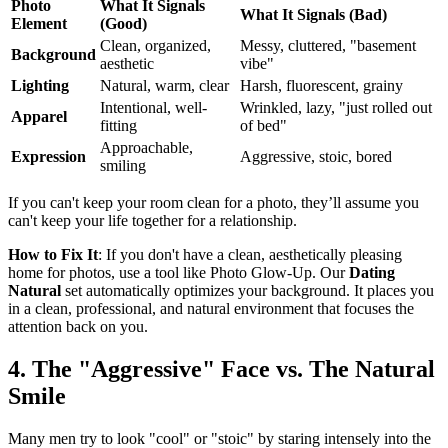
Photo
What It Signals
What It Signals (Bad)
Element
(Good)
Clean, organized,
Messy, cluttered, "basement
Background
aesthetic
vibe"
Lighting
Natural, warm, clear
Harsh, fluorescent, grainy
Intentional, well-
Wrinkled, lazy, "just rolled out
Apparel
fitting
of bed"
Approachable,
Expression
Aggressive, stoic, bored
smiling
If you can't keep your room clean for a photo, they’ll assume you
can't keep your life together for a relationship.
How to Fix It
: If you don't have a clean, aesthetically pleasing
home for photos, use a tool like Photo Glow-Up. Our
Dating
Natural
set automatically optimizes your background. It places you
in a clean, professional, and natural environment that focuses the
attention back on you.
4. The "Aggressive" Face vs. The Natural
Smile
Many men try to look "cool" or "stoic" by staring intensely into the