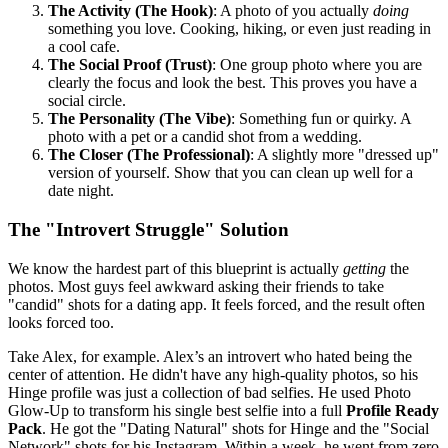
The Activity (The Hook)
: A photo of you actually
doing
something you love. Cooking, hiking, or even just reading in
a cool cafe.
The Social Proof (Trust)
: One group photo where you are
clearly the focus and look the best. This proves you have a
social circle.
The Personality (The Vibe)
: Something fun or quirky. A
photo with a pet or a candid shot from a wedding.
The Closer (The Professional)
: A slightly more "dressed up"
version of yourself. Show that you can clean up well for a
date night.
The "Introvert Struggle" Solution
We know the hardest part of this blueprint is actually
getting
the
photos. Most guys feel awkward asking their friends to take
"candid" shots for a dating app. It feels forced, and the result often
looks forced too.
Take Alex, for example. Alex’s an introvert who hated being the
center of attention. He didn't have any high-quality photos, so his
Hinge profile was just a collection of bad selfies. He used Photo
Glow-Up to transform his single best selfie into a full
Profile Ready
Pack
. He got the "Dating Natural" shots for Hinge and the "Social
Network" shots for his Instagram. Within a week, he went from zero