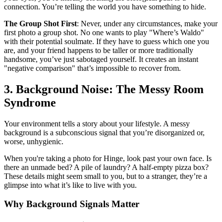
connection. You’re telling the world you have something to hide.
The Group Shot First
: Never, under any circumstances, make your
first photo a group shot. No one wants to play "Where’s Waldo"
with their potential soulmate. If they have to guess which one you
are, and your friend happens to be taller or more traditionally
handsome, you’ve just sabotaged yourself. It creates an instant
"negative comparison" that’s impossible to recover from.
3. Background Noise: The Messy Room
Syndrome
Your environment tells a story about your lifestyle. A messy
background is a subconscious signal that you’re disorganized or,
worse, unhygienic.
When you're taking a photo for Hinge, look past your own face. Is
there an unmade bed? A pile of laundry? A half-empty pizza box?
These details might seem small to you, but to a stranger, they’re a
glimpse into what it’s like to live with you.
Why Background Signals Matter