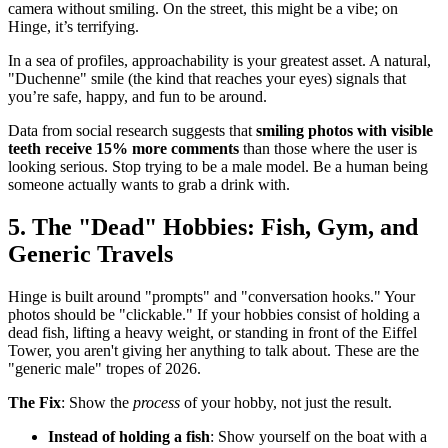
camera without smiling. On the street, this might be a vibe; on
Hinge, it’s terrifying.
In a sea of profiles, approachability is your greatest asset. A natural,
"Duchenne" smile (the kind that reaches your eyes) signals that
you’re safe, happy, and fun to be around.
Data from social research suggests that
smiling photos with visible
teeth receive 15% more comments
than those where the user is
looking serious. Stop trying to be a male model. Be a human being
someone actually wants to grab a drink with.
5. The "Dead" Hobbies: Fish, Gym, and
Generic Travels
Hinge is built around "prompts" and "conversation hooks." Your
photos should be "clickable." If your hobbies consist of holding a
dead fish, lifting a heavy weight, or standing in front of the Eiffel
Tower, you aren't giving her anything to talk about. These are the
"generic male" tropes of 2026.
The Fix
: Show the
process
of your hobby, not just the result.
Instead of holding a fish
: Show yourself on the boat with a