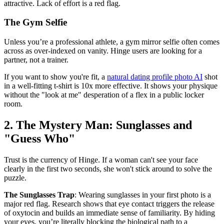
attractive. Lack of effort is a red flag.
The Gym Selfie
Unless you’re a professional athlete, a gym mirror selfie often comes
across as over-indexed on vanity. Hinge users are looking for a
partner, not a trainer.
If you want to show you're fit, a
natural dating profile photo AI
shot
in a well-fitting t-shirt is 10x more effective. It shows your physique
without the "look at me" desperation of a flex in a public locker
room.
2. The Mystery Man: Sunglasses and
"Guess Who"
Trust is the currency of Hinge. If a woman can't see your face
clearly in the first two seconds, she won't stick around to solve the
puzzle.
The Sunglasses Trap
: Wearing sunglasses in your first photo is a
major red flag. Research shows that eye contact triggers the release
of oxytocin and builds an immediate sense of familiarity. By hiding
your eyes, you’re literally blocking the biological path to a