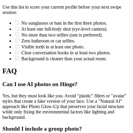
Use this list to score your current profile before your next swipe
session:
No sunglasses or hats in the first three photos.
At least one full-body shot (eye-level camera).
No more than two selfies (one is preferred).
Zero bathroom or car selfies.
Visible teeth in at least one photo.
Clear conversation hooks in at least two photos.
Background is cleaner than your actual room.
FAQ
Can I use AI photos on Hinge?
Yes, but they must look like
you
. Avoid "plastic" filters or "avatar"
styles that create a fake version of your face. Use a "Natural AI"
approach like Photo Glow-Up that preserves your facial structure
while only fixing the environmental factors like lighting and
background.
Should I include a group photo?