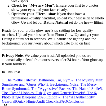
weak spots.
Check for "Mystery Men"
: Ensure your first two photos
show your eyes and your face clearly.
Optimize your "Hero" shot
: If you don't have a
professional-quality headshot, upload your best selfie to Photo
Glow-Up and let our
Dating Natural
set do the heavy lifting.
Ready for your profile glow-up? Stop settling for low-quality
matches. Upload your best selfie to Photo Glow-Up and get your
Dating Natural set in seconds. We’ll handle the lighting and the
background; you just worry about which date to go on first.
Privacy Note
: We value your trust. All uploaded photos are
automatically deleted from our servers after 24 hours. Your glow-up
is your business.
In This Post
1. The "Selfie Trifecta" (Bathroom, Car, Gym)
2. The Mystery Man:
Sunglasses and "Guess Who"
3. Background Noise: The Messy
Room Syndrome
4. The "Aggressive" Face vs. The Natural Smile
5.
The "Dead" Hobbies: Fish, Gym, and Generic Travels
6. The 6-
Photo Hinge Blueprint (2026 Edition)
7. The "AI Authenticity"
Guardrail
Quick Hinge Audit Checklist
FAQ
Conclusion