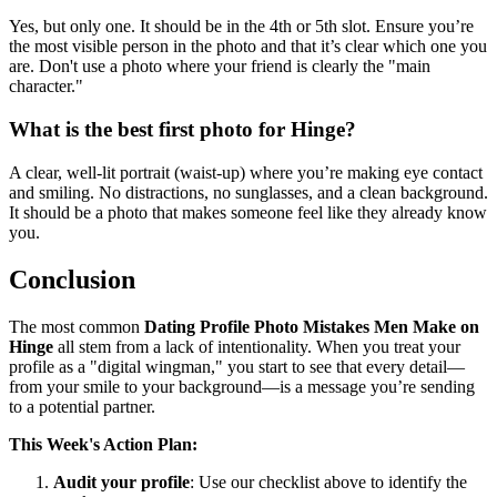
Yes, but only one. It should be in the 4th or 5th slot. Ensure you’re
the most visible person in the photo and that it’s clear which one you
are. Don't use a photo where your friend is clearly the "main
character."
What is the best first photo for Hinge?
A clear, well-lit portrait (waist-up) where you’re making eye contact
and smiling. No distractions, no sunglasses, and a clean background.
It should be a photo that makes someone feel like they already know
you.
Conclusion
The most common
Dating Profile Photo Mistakes Men Make on
Hinge
all stem from a lack of intentionality. When you treat your
profile as a "digital wingman," you start to see that every detail—
from your smile to your background—is a message you’re sending
to a potential partner.
This Week's Action Plan:
Audit your profile
: Use our checklist above to identify the