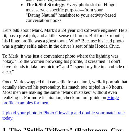
The 6-Slot Strategy
: Every photo slot on Hinge
must serve a specific purpose—from your
"Dating Natural" headshot to your activity-based
conversation hooks.
Let’s talk about Mark. Mark’s a 29-year-old software engineer. He’s
fit, has a great job, and a killer sense of humor. But for six months,
his Hinge profile was a ghost town. Why? Because his lead photo
was a grainy selfie taken in the driver’s seat of his Honda Civic.
To Mark, it was just a convenient photo where the lighting was
"okay." To the women browsing his profile, it screamed "I don't
have friends to take my picture" and "I spend my life in a cubicle or
a car."
Once Mark swapped that car selfie for a natural, well-lit portrait that
actually showed his personality, his match rate tripled in 48 hours.
Most men are making the same "Mark mistakes" without even
realizing it. For more inspiration, check out our guide on
Hinge
profile examples for men
.
Upload your photo to Photo Glow-Up and double your match rate
today.
1. The "Selfie Trifecta" (Bathroom, Car,