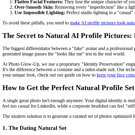
Flatten Facial Features:
They lose the unique character of your
Over-Smooth Skin:
Removing every "imperfection" like a light 
Use Impossible Lighting:
Perfect studio lighting in a "casual" 
To avoid these pitfalls, you need to
make AI profile pictures look natu
The Secret to Natural AI Profile Pictures:
The biggest differentiator between a "fake" avatar and a professional 
generated image passes the "looks like me" test in the real world.
At Photo Glow-Up, we use a proprietary "Identity Preservation" engine
It’s the difference between a costume and a tailor-made suit. Our tec
your unique look, check out our guide on how to
keep your face consi
How to Get the Perfect Natural Profile Set
A single great photo isn't enough anymore. Your digital identity is mul
feel too casual for LinkedIn, while a corporate headshot can feel "stif
The modern solution is to generate a curated set of photos optimized f
1. The Dating Natural Set