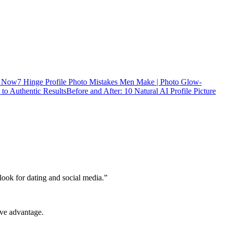
s Now
7 Hinge Profile Photo Mistakes Men Make | Photo Glow-
to Authentic Results
Before and After: 10 Natural AI Profile Picture
 look for dating and social media.
”
ive advantage.