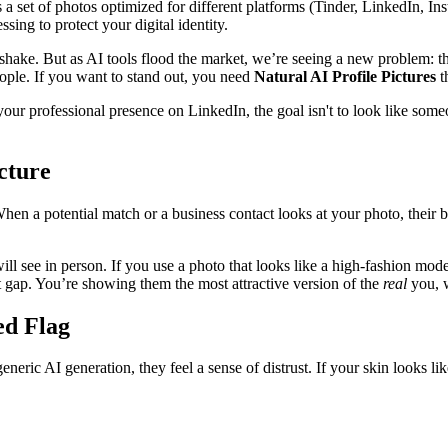
t’s a set of photos optimized for different platforms (Tinder, LinkedIn, In
sing to protect your digital identity.
handshake. But as AI tools flood the market, we’re seeing a new problem
eople. If you want to stand out, you need
Natural AI Profile Pictures
t
ur professional presence on LinkedIn, the goal isn't to look like someo
cture
en a potential match or a business contact looks at your photo, their br
ill see in person. If you use a photo that looks like a high-fashion mode
t gap. You’re showing them the most attractive version of the
real
you, w
ed Flag
eneric AI generation, they feel a sense of distrust. If your skin looks 