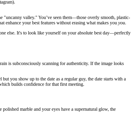
stagram).
: the "uncanny valley." You’ve seen them—those overly smooth, plastic-
hat enhance your best features without erasing what makes you
you
.
ne else. It's to look like yourself on your absolute best day—perfectly
ain is subconsciously scanning for authenticity. If the image looks
l but you show up to the date as a regular guy, the date starts with a
hich builds confidence for that first meeting.
like polished marble and your eyes have a supernatural glow, the