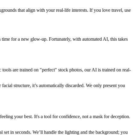
ounds that align with your real-life interests. If you love travel, use
t’s time for a new glow-up. Fortunately, with automated AI, this takes
tools are trained on "perfect" stock photos, our AI is trained on real-
acial structure, it’s automatically discarded. We only present you
ing your best. It's a tool for confidence, not a mask for deception.
l set in seconds. We’ll handle the lighting and the background; you