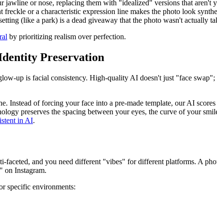
 jawline or nose, replacing them with "idealized" versions that aren't y
freckle or a characteristic expression line makes the photo look synthe
setting (like a park) is a dead giveaway that the photo wasn't actually ta
ral
by prioritizing realism over perfection.
 Identity Preservation
glow-up is facial consistency. High-quality AI doesn't just "face swap";
. Instead of forcing your face into a pre-made template, our AI scores
hnology preserves the spacing between your eyes, the curve of your smil
stent in AI
.
ti-faceted, and you need different "vibes" for different platforms. A pho
f" on Instagram.
or specific environments: