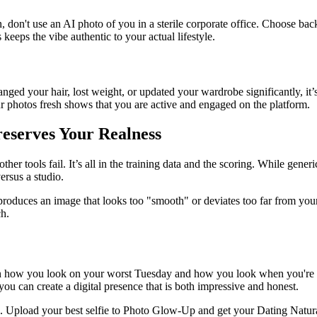
don't use an AI photo of you in a sterile corporate office. Choose backgr
eeps the vibe authentic to your actual lifestyle.
changed your hair, lost weight, or updated your wardrobe significantly, i
r photos fresh shows that you are active and engaged on the platform.
eserves Your Realness
 tools fail. It’s all in the training data and the scoring. While generic 
ersus a studio.
roduces an image that looks too "smooth" or deviates too far from your f
ch.
 how you look on your worst Tuesday and how you look when you're feel
you can create a digital presence that is both impressive and honest.
s. Upload your best selfie to Photo Glow-Up and get your Dating Natura