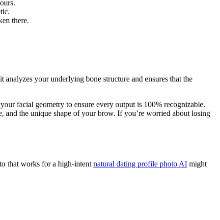
ours.
tic.
ken there.
 it analyzes your underlying bone structure and ensures that the
 your facial geometry to ensure every output is 100% recognizable.
e, and the unique shape of your brow. If you’re worried about losing
to that works for a high-intent
natural dating profile photo AI
might