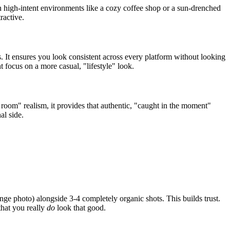
n high-intent environments like a cozy coffee shop or a sun-drenched
ractive.
s. It ensures you look consistent across every platform without looking
 focus on a more casual, "lifestyle" look.
 room" realism, it provides that authentic, "caught in the moment"
al side.
e photo) alongside 3-4 completely organic shots. This builds trust.
that you really
do
look that good.