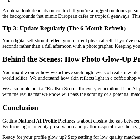
A natural look depends on context. If you’re a rugged outdoors person, 
the backgrounds that mimic European cafes or tropical getaways. This k
Tip 3: Update Regularly (The 6-Month Refresh)
Your digital self should reflect your current physical self. If you’ve 
seconds rather than a full afternoon with a photographer. Keeping you
Behind the Scenes: How Photo Glow-Up Pr
You might wonder how we achieve such high levels of realism while other
world selfies. We understand how skin reflects light in a coffee shop v
We also implement a "Realism Score" for every generation. If the AI p
with the results that we know will pass the scrutiny of a potential mat
Conclusion
Getting
Natural AI Profile Pictures
is about closing the gap between
By focusing on identity preservation and platform-specific aesthetics, 
Ready for your profile glow-up? Stop settling for low-quality matche