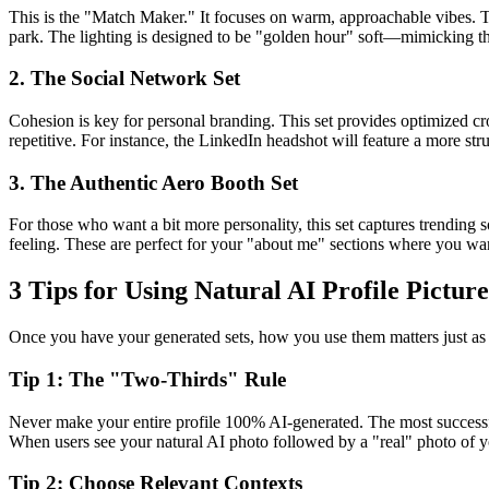
This is the "Match Maker." It focuses on warm, approachable vibes. T
park. The lighting is designed to be "golden hour" soft—mimicking th
2. The Social Network Set
Cohesion is key for personal branding. This set provides optimized cro
repetitive. For instance, the LinkedIn headshot will feature a more str
3. The Authentic Aero Booth Set
For those who want a bit more personality, this set captures trending 
feeling. These are perfect for your "about me" sections where you want
3 Tips for Using Natural AI Profile Picture
Once you have your generated sets, how you use them matters just a
Tip 1: The "Two-Thirds" Rule
Never make your entire profile 100% AI-generated. The most successfu
When users see your natural AI photo followed by a "real" photo of yo
Tip 2: Choose Relevant Contexts