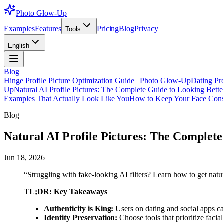
Photo Glow-Up
Examples
Features
Pricing
Blog
Privacy
Tools
English
Blog
Hinge Profile Picture Optimization Guide | Photo Glow-Up
Dating Pr
Up
Natural AI Profile Pictures: The Complete Guide to Looking Better
Examples That Actually Look Like You
How to Keep Your Face Consi
Blog
Natural AI Profile Pictures: The Complete 
Jun 18, 2026
“
Struggling with fake-looking AI filters? Learn how to get natur
TL;DR: Key Takeaways
Authenticity is King:
Users on dating and social apps ca
Identity Preservation:
Choose tools that prioritize facia