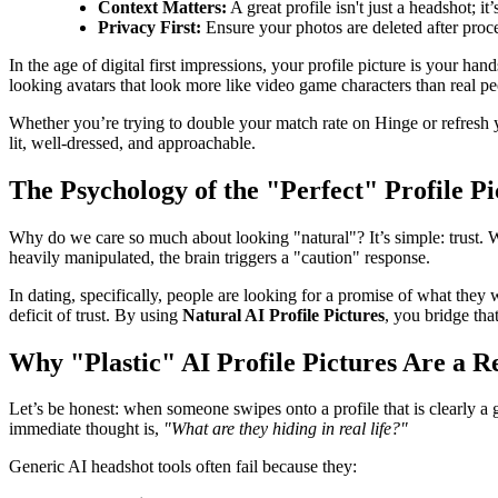
Context Matters:
A great profile isn't just a headshot; i
Privacy First:
Ensure your photos are deleted after proces
In the age of digital first impressions, your profile picture is your 
looking avatars that look more like video game characters than real p
Whether you’re trying to double your match rate on Hinge or refresh yo
lit, well-dressed, and approachable.
The Psychology of the "Perfect" Profile Pi
Why do we care so much about looking "natural"? It’s simple: trust. Wh
heavily manipulated, the brain triggers a "caution" response.
In dating, specifically, people are looking for a promise of what they w
deficit of trust. By using
Natural AI Profile Pictures
, you bridge tha
Why "Plastic" AI Profile Pictures Are a R
Let’s be honest: when someone swipes onto a profile that is clearly a g
immediate thought is,
"What are they hiding in real life?"
Generic AI headshot tools often fail because they: