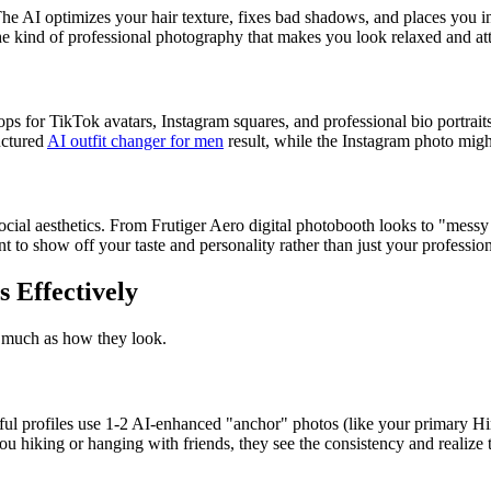
he AI optimizes your hair texture, fixes bad shadows, and places you i
e kind of professional photography that makes you look relaxed and att
ps for TikTok avatars, Instagram squares, and professional bio portrait
uctured
AI outfit changer for men
result, while the Instagram photo might
social aesthetics. From Frutiger Aero digital photobooth looks to "messy
 to show off your taste and personality rather than just your profession
s Effectively
s much as how they look.
l profiles use 1-2 AI-enhanced "anchor" photos (like your primary Hing
u hiking or hanging with friends, they see the consistency and realize 