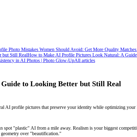
ofile Photo Mistakes Women Should Avoid: Get More Quality Matche
 but Still Real
How to Make AI Profile Pictures Look Natural: A Guide 
stency in AI Photos | Photo Glow-Up
All articles
Guide to Looking Better but Still Real
al AI profile pictures that preserve your identity while optimizing your
n spot "plastic" AI from a mile away. Realism is your biggest competit
l geometry over "beautification."