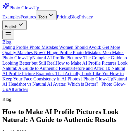
Photo Glow-Up
Examples
Features
Pricing
Blog
Privacy
Tools
English
Blog
Dating Profile Photo Mistakes Women Should Avoid: Get More
Quality Matches Now
7 Hinge Profile Photo Mistakes Men Make |
Photo Glow-Up
Natural AI Profile Pictures: The Complete Guide to
Looking Better but Still Real
How to Make AI Profile Pictures Look
Natural: A Guide to Authentic Results
Before and After: 10 Natural
AI Profile Picture Examples That Actually Look Like You
How to
Keep Your Face Consistency in AI Photos | Photo Glow-Up
Natural
AI Headshot vs Natural AI Avatar: Which is Better? | Photo Glow-
Up
All articles
Blog
How to Make AI Profile Pictures Look
Natural: A Guide to Authentic Results