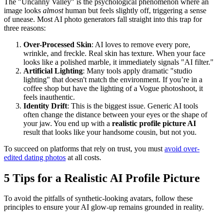
The "Uncanny Valley" is the psychological phenomenon where an
image looks
almost
human but feels slightly off, triggering a sense
of unease. Most AI photo generators fall straight into this trap for
three reasons:
Over-Processed Skin
: AI loves to remove every pore,
wrinkle, and freckle. Real skin has texture. When your face
looks like a polished marble, it immediately signals "AI filter."
Artificial Lighting
: Many tools apply dramatic "studio
lighting" that doesn't match the environment. If you’re in a
coffee shop but have the lighting of a Vogue photoshoot, it
feels inauthentic.
Identity Drift
: This is the biggest issue. Generic AI tools
often change the distance between your eyes or the shape of
your jaw. You end up with a
realistic profile picture AI
result that looks like your handsome cousin, but not you.
To succeed on platforms that rely on trust, you must
avoid over-
edited dating photos
at all costs.
5 Tips for a Realistic AI Profile Picture
To avoid the pitfalls of synthetic-looking avatars, follow these
principles to ensure your AI glow-up remains grounded in reality.