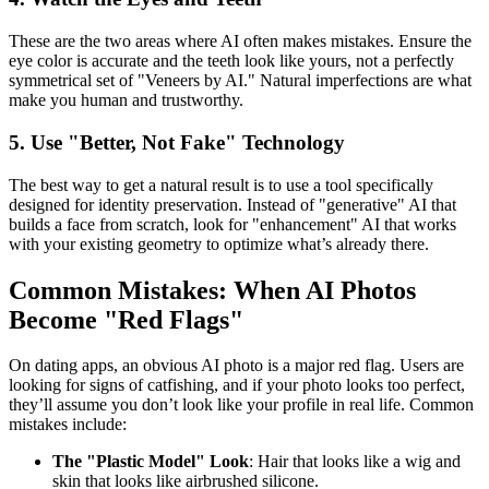
These are the two areas where AI often makes mistakes. Ensure the
eye color is accurate and the teeth look like yours, not a perfectly
symmetrical set of "Veneers by AI." Natural imperfections are what
make you human and trustworthy.
5. Use "Better, Not Fake" Technology
The best way to get a natural result is to use a tool specifically
designed for identity preservation. Instead of "generative" AI that
builds a face from scratch, look for "enhancement" AI that works
with your existing geometry to optimize what’s already there.
Common Mistakes: When AI Photos
Become "Red Flags"
On dating apps, an obvious AI photo is a major red flag. Users are
looking for signs of catfishing, and if your photo looks too perfect,
they’ll assume you don’t look like your profile in real life. Common
mistakes include:
The "Plastic Model" Look
: Hair that looks like a wig and
skin that looks like airbrushed silicone.