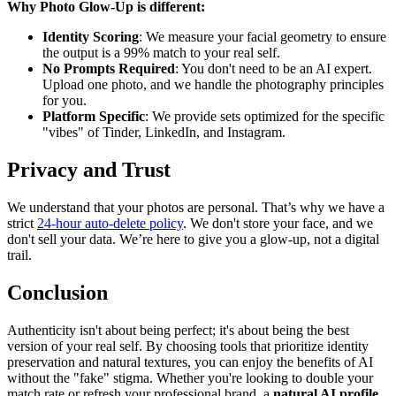
Why Photo Glow-Up is different:
Identity Scoring
: We measure your facial geometry to ensure
the output is a 99% match to your real self.
No Prompts Required
: You don't need to be an AI expert.
Upload one photo, and we handle the photography principles
for you.
Platform Specific
: We provide sets optimized for the specific
"vibes" of Tinder, LinkedIn, and Instagram.
Privacy and Trust
We understand that your photos are personal. That’s why we have a
strict
24-hour auto-delete policy
. We don't store your face, and we
don't sell your data. We’re here to give you a glow-up, not a digital
trail.
Conclusion
Authenticity isn't about being perfect; it's about being the best
version of your real self. By choosing tools that prioritize identity
preservation and natural textures, you can enjoy the benefits of AI
without the "fake" stigma. Whether you're looking to double your
match rate or refresh your professional brand, a
natural AI profile