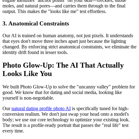
engine identifies "anchor points" on your skin—freckles, subtle
moles, and natural pores—and carries them through to the final
output. This makes the "looks like me" test effortless.
3. Anatomical Constraints
Our AI is trained on human anatomy, not just pixels. It understands
that eyes don't move three inches apart just because the lighting
changed. By enforcing strict anatomical constraints, we eliminate the
identity drift found in lesser tools.
Photo Glow-Up: The AI That Actually
Looks Like You
We built Photo Glow-Up to solve the "uncanny valley" problem for
good. We know that for dating and social media, looking like
yourself is non-negotiable.
Our
natural dating profile photo AI
is specifically tuned for high-
conversion realism. We don't just swap your head onto a model's
body; we use our core technology to optimize your existing look.
The result is a profile-ready portrait that passes the "real life" test
every time.