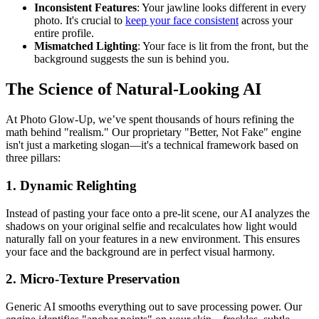
Inconsistent Features
: Your jawline looks different in every
photo. It's crucial to
keep your face consistent
across your
entire profile.
Mismatched Lighting
: Your face is lit from the front, but the
background suggests the sun is behind you.
The Science of Natural-Looking AI
At Photo Glow-Up, we’ve spent thousands of hours refining the
math behind "realism." Our proprietary "Better, Not Fake" engine
isn't just a marketing slogan—it's a technical framework based on
three pillars:
1. Dynamic Relighting
Instead of pasting your face onto a pre-lit scene, our AI analyzes the
shadows on your original selfie and recalculates how light would
naturally fall on your features in a new environment. This ensures
your face and the background are in perfect visual harmony.
2. Micro-Texture Preservation
Generic AI smooths everything out to save processing power. Our