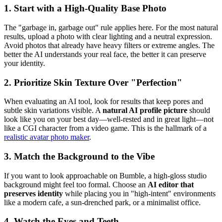
1. Start with a High-Quality Base Photo
The "garbage in, garbage out" rule applies here. For the most natural
results, upload a photo with clear lighting and a neutral expression.
Avoid photos that already have heavy filters or extreme angles. The
better the AI understands your real face, the better it can preserve
your identity.
2. Prioritize Skin Texture Over "Perfection"
When evaluating an AI tool, look for results that keep pores and
subtle skin variations visible. A
natural AI profile picture
should
look like you on your best day—well-rested and in great light—not
like a CGI character from a video game. This is the hallmark of a
realistic avatar photo maker
.
3. Match the Background to the Vibe
If you want to look approachable on Bumble, a high-gloss studio
background might feel too formal. Choose an
AI editor that
preserves identity
while placing you in "high-intent" environments
like a modern cafe, a sun-drenched park, or a minimalist office.
4. Watch the Eyes and Teeth