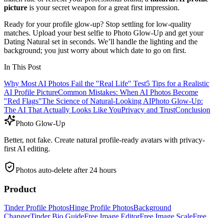
picture
is your secret weapon for a great first impression.
Ready for your profile glow-up? Stop settling for low-quality
matches. Upload your best selfie to Photo Glow-Up and get your
Dating Natural set in seconds. We’ll handle the lighting and the
background; you just worry about which date to go on first.
In This Post
Why Most AI Photos Fail the "Real Life" Test
5 Tips for a Realistic
AI Profile Picture
Common Mistakes: When AI Photos Become
"Red Flags"
The Science of Natural-Looking AI
Photo Glow-Up:
The AI That Actually Looks Like You
Privacy and Trust
Conclusion
Photo Glow-Up
Better, not fake. Create natural profile-ready avatars with privacy-
first AI editing.
Photos auto-delete after 24 hours
Product
Tinder Profile Photos
Hinge Profile Photos
Background
Changer
Tinder Bio Guide
Free Image Editor
Free Image Scale
Free