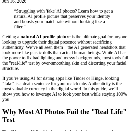
Jun 16, 2026
“
Struggling with 'fake' AI photos? Learn how to get a
natural AI profile picture that preserves your identity
and boosts your match rate without looking like a
filter.
”
Getting a
natural AI profile picture
is the ultimate goal for anyone
looking to upgrade their digital presence without sacrificing
authenticity. We’ve all seen them—the AI-generated headshots that
look more like plastic dolls than actual human beings. While AI has
the power to fix bad lighting and messy backgrounds, most tools fail
the "real-life" test by over-smoothing skin and distorting your facial
structure.
If you’re using AI for dating apps like Tinder or Hinge, looking
"fake" is a death sentence for your match rate. Authenticity is the
most valuable currency in the digital world. In this guide, we’ll
show you how to leverage AI to look your best while staying 100%
you.
Why Most AI Photos Fail the "Real Life"
Test